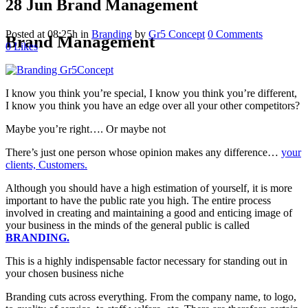
28 Jun
Brand Management
Posted at 08:25h
in
Branding
by
Gr5 Concept
0 Comments
Brand Management
0
Likes
I know you think you’re special, I know you think you’re different,
I know you think you have an edge over all your other competitors?
Maybe you’re right…. Or maybe not
There’s just one person whose opinion makes any difference…
your
clients, Customers.
Although you should have a high estimation of yourself, it is more
important to have the public rate you high. The entire process
involved in creating and maintaining a good and enticing image of
your business in the minds of the general public is called
BRANDING.
This is a highly indispensable factor necessary for standing out in
your chosen business niche
Branding cuts across everything. From the company name, to logo,