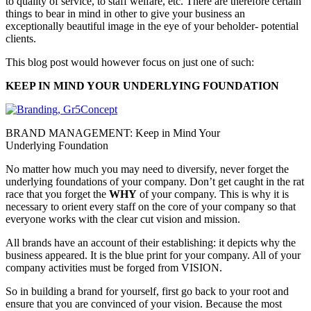
to quality of service, to staff welfare, etc. There are therefore certain
things to bear in mind in other to give your business an
exceptionally beautiful image in the eye of your beholder- potential
clients.
This blog post would however focus on just one of such:
KEEP IN MIND YOUR UNDERLYING FOUNDATION
BRAND MANAGEMENT: Keep in Mind Your
Underlying Foundation
No matter how much you may need to diversify, never forget the
underlying foundations of your company. Don’t get caught in the rat
race that you forget the
WHY
of your company. This is why it is
necessary to orient every staff on the core of your company so that
everyone works with the clear cut vision and mission.
All brands have an account of their establishing: it depicts why the
business appeared. It is the blue print for your company. All of your
company activities must be forged from VISION.
So in building a brand for yourself, first go back to your root and
ensure that you are convinced of your vision. Because the most