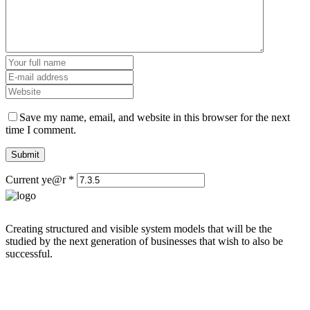
Save my name, email, and website in this browser for the next
time I comment.
Current ye@r
*
Creating structured and visible system models that will be the
studied by the next generation of businesses that wish to also be
successful.