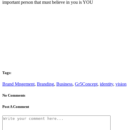
important person that must believe in you is YOU
Tags:
Brand Mngement
,
Branding
,
Business
,
Gr5Concept
,
identity
,
vision
No Comments
Post A Comment