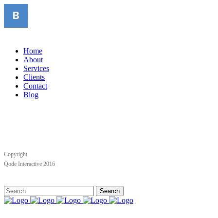
Home
About
Services
Clients
Contact
Blog
Copyright
Qode Interactive 2016