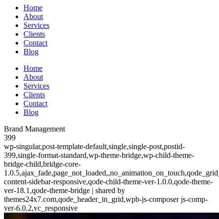
Home
About
Services
Clients
Contact
Blog
Home
About
Services
Clients
Contact
Blog
Brand Management
399
wp-singular,post-template-default,single,single-post,postid-
399,single-format-standard,wp-theme-bridge,wp-child-theme-
bridge-child,bridge-core-
1.0.5,ajax_fade,page_not_loaded,,no_animation_on_touch,qode_grid
content-sidebar-responsive,qode-child-theme-ver-1.0.0,qode-theme-
ver-18.1,qode-theme-bridge | shared by
themes24x7.com,qode_header_in_grid,wpb-js-composer js-comp-
ver-6.0.2,vc_responsive