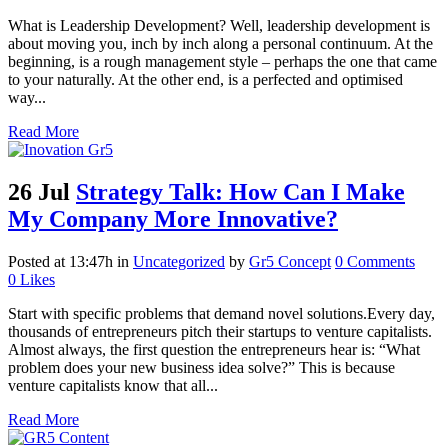
What is Leadership Development? Well, leadership development is
about moving you, inch by inch along a personal continuum. At the
beginning, is a rough management style – perhaps the one that came
to your naturally. At the other end, is a perfected and optimised
way...
Read More
26 Jul
Strategy Talk: How Can I Make
My Company More Innovative?
Posted at 13:47h
in
Uncategorized
by
Gr5 Concept
0 Comments
0
Likes
Start with specific problems that demand novel solutions.Every day,
thousands of entrepreneurs pitch their startups to venture capitalists.
Almost always, the first question the entrepreneurs hear is: “What
problem does your new business idea solve?” This is because
venture capitalists know that all...
Read More