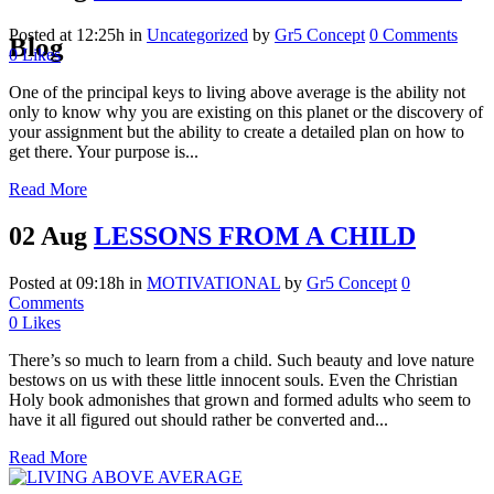
Posted at 12:25h
in
Uncategorized
by
Gr5 Concept
0 Comments
Blog
0
Likes
One of the principal keys to living above average is the ability not
only to know why you are existing on this planet or the discovery of
your assignment but the ability to create a detailed plan on how to
get there. Your purpose is...
Read More
02 Aug
LESSONS FROM A CHILD
Posted at 09:18h
in
MOTIVATIONAL
by
Gr5 Concept
0
Comments
0
Likes
There’s so much to learn from a child. Such beauty and love nature
bestows on us with these little innocent souls. Even the Christian
Holy book admonishes that grown and formed adults who seem to
have it all figured out should rather be converted and...
Read More