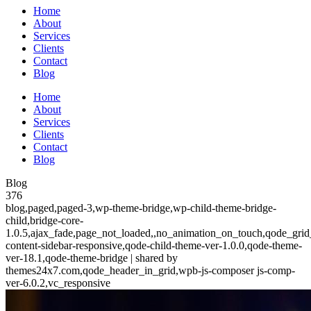
Home
About
Services
Clients
Contact
Blog
Home
About
Services
Clients
Contact
Blog
Blog
376
blog,paged,paged-3,wp-theme-bridge,wp-child-theme-bridge-
child,bridge-core-
1.0.5,ajax_fade,page_not_loaded,,no_animation_on_touch,qode_grid
content-sidebar-responsive,qode-child-theme-ver-1.0.0,qode-theme-
ver-18.1,qode-theme-bridge | shared by
themes24x7.com,qode_header_in_grid,wpb-js-composer js-comp-
ver-6.0.2,vc_responsive