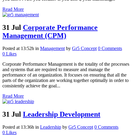
Read More
31 Jul
Corporate Performance
Management (CPM)
Posted at 13:52h
in
Management
by
Gr5 Concept
0 Comments
0
Likes
Corporate Performance Management is the totality of the processes
and systems that are required to measure and manage the
performance of an organization. It focuses on ensuring that all the
parts of the organization are working together optimally in order to
consistently achieve the goal...
Read More
31 Jul
Leadership Development
Posted at 13:36h
in
Leadership
by
Gr5 Concept
0 Comments
0
Likes