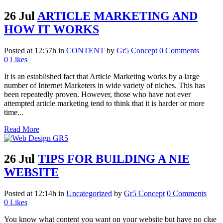
26 Jul
ARTICLE MARKETING AND
HOW IT WORKS
Posted at 12:57h
in
CONTENT
by
Gr5 Concept
0 Comments
0
Likes
It is an established fact that Article Marketing works by a large
number of Internet Marketers in wide variety of niches. This has
been repeatedly proven. However, those who have not ever
attempted article marketing tend to think that it is harder or more
time...
Read More
26 Jul
TIPS FOR BUILDING A NIE
WEBSITE
Posted at 12:14h
in
Uncategorized
by
Gr5 Concept
0 Comments
0
Likes
You know what content you want on your website but have no clue