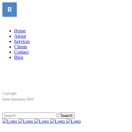
Home
About
Services
Clients
Contact
Blog
Copyright
Qode Interactive 2016