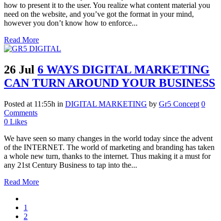
how to present it to the user. You realize what content material you
need on the website, and you’ve got the format in your mind,
however you don’t know how to enforce...
Read More
26 Jul
6 WAYS DIGITAL MARKETING
CAN TURN AROUND YOUR BUSINESS
Posted at 11:55h
in
DIGITAL MARKETING
by
Gr5 Concept
0
Comments
0
Likes
We have seen so many changes in the world today since the advent
of the INTERNET. The world of marketing and branding has taken
a whole new turn, thanks to the internet. Thus making it a must for
any 21st Century Business to tap into the...
Read More
1
2