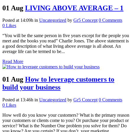
01 Aug
LIVING ABOVE AVERAGE – 1
Posted at 14:09h
in
Uncategorized
by
Gr5 Concept
0 Comments
0
Likes
“You will be the same person in five years except for the people you
meet and the books you read” Charlie Jones. The above statement is
a good description of what living above average is all about. An
average life can be termed to be...
Read More
01 Aug
How to leverage customers to
build your business
Posted at 13:46h
in
Uncategorized
by
Gr5 Concept
0 Comments
0
Likes
How well do you know your customers? What is the primary reason
your customers or clients come to you? Or purchase your product or
service? What is the Number One problem you solve for them? Do
you know? Are you certain? If you don’t, your marketing...