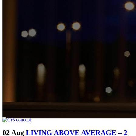
02 Aug
LIVING ABOVE AVERAGE – 2