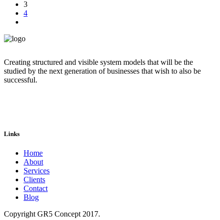
3
4
Creating structured and visible system models that will be the
studied by the next generation of businesses that wish to also be
successful.
Links
Home
About
Services
Clients
Contact
Blog
Copyright GR5 Concept 2017.